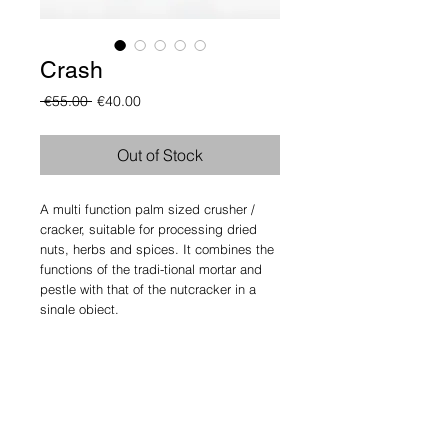
Crash
Regular
Sale
 €55.00 
€40.00
Price
Price
Out of Stock
A multi function palm sized crusher / 
cracker, suitable for processing dried 
nuts, herbs and spices. It combines the 
functions of the tradi-tional mortar and 
pestle with that of the nutcracker in a 
single object.
Details
design: Athanasios Babalis
size: width 8 cm, height 8 cm,
materials: Walnut, Maple or Ash