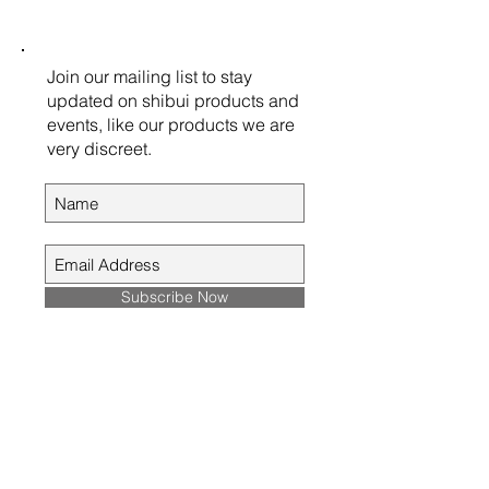
Join our mailing list to stay
updated on shibui products and
events, like our products we are
very discreet.
Subscribe Now