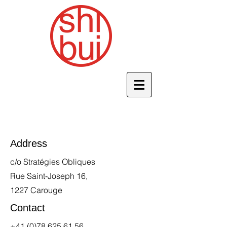
Address
c/o Stratégies Obliques
Rue Saint-Joseph 16,
1227 Carouge
Contact
+41 (0)78 625 61 56