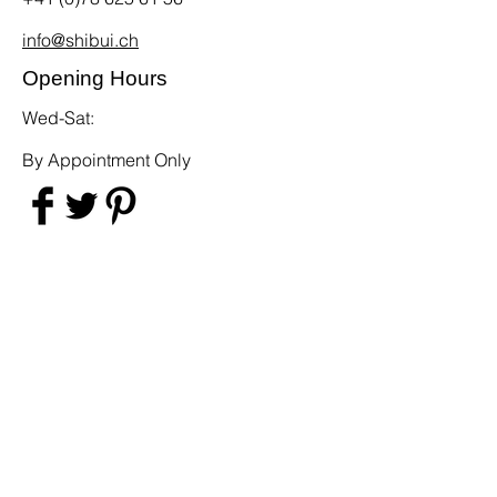
info@shibui.ch
Opening Hours
Wed-Sat:
By Appointment Only