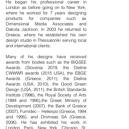
He began his professional career in
London as before going on to New York,
where he worked for 7 years designing
products for companies such as
Dimensional Media Associates and
Dakota Jackson. In 2003 he returned to
Greece, where he established his own
design studio in Thessaloniki serving local
and international clients.
Many of his designs have received
awards from bodies such as the BIGSEE
Awards (Slovenia 2019, the Dieline
CWWWR awards (2015 USA), the EBGE
Awards (Greece, 2011), the Dieline
Awards (USA, 2010), the Good Green
Design (USA, 2011), the British Standards
Institute (1996), the Royal Society of Arts
(1994 and 1995),the Greek Ministry of
Development (2007), the Bank of Greece
(2007), Furnidec – Hellexpo (Greece, 1994
and 1995), and Dromeas SA (Greece,
2006). He has exhibited his work in
London, Paris, New York, Chicago, St.