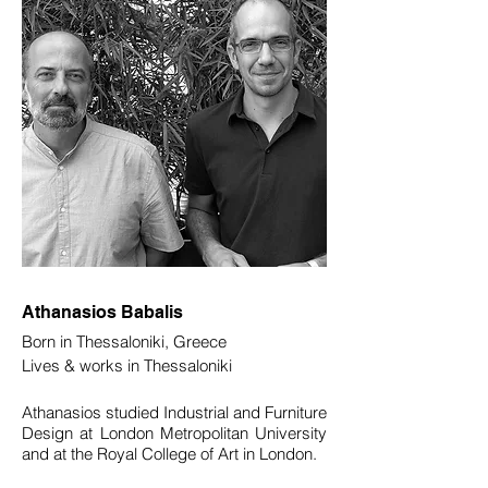
Athanasios Babalis
Born in Thessaloniki, Greece
Lives & works in Thessaloniki
Athanasios studied Industrial and Furniture
Design at London Metropolitan University
and at the Royal College of Art in London.