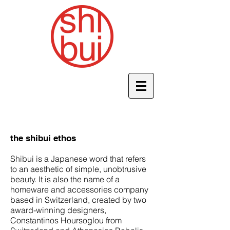
the shibui ethos
Shibui is a Japanese word that refers
to an aesthetic of simple, unobtrusive
beauty. It is also the name of a
homeware and accessories company
based in Switzerland, created by two
award-winning designers,
Constantinos Hoursoglou from