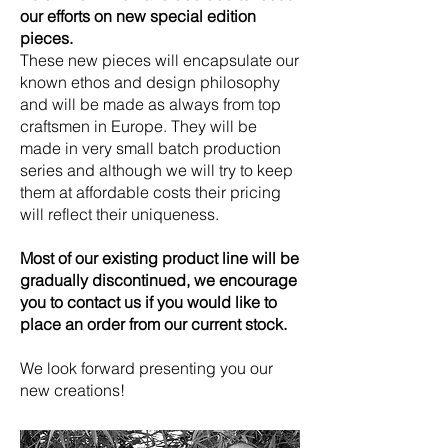
our efforts on new special edition
pieces.
These new pieces will encapsulate our
known ethos and design philosophy
and will be made as always from top
craftsmen in Europe. They will be
made in very small batch production
series and although we will try to keep
them at affordable costs their pricing
will reflect their uniqueness.
Most of our existing product line will be
gradually discontinued, we encourage
you to contact us if you would like to
place an order from our current stock.
We look forward presenting you our
new creations!