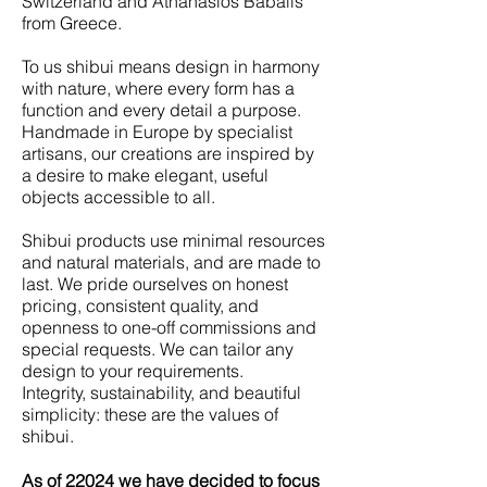
Switzerland and Athanasios Babalis
from Greece.
To us shibui means design in harmony
with nature, where every form has a
function and every detail a purpose.
Handmade in Europe by specialist
artisans, our creations are inspired by
a desire to make elegant, useful
objects accessible to all.
Shibui products use minimal resources
and natural materials, and are made to
last. We pride ourselves on honest
pricing, consistent quality, and
openness to one-off commissions and
special requests. We can tailor any
design to your requirements.
Integrity, sustainability, and beautiful
simplicity: these are the values of
shibui.
As of 22024 we have decided to focus